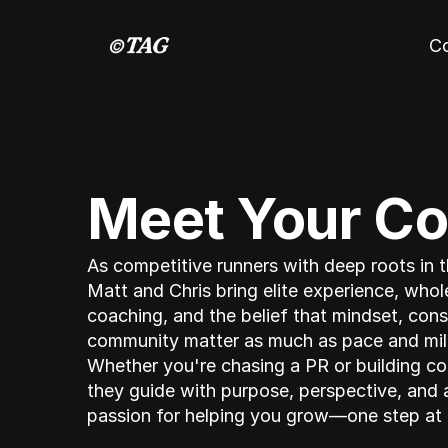
C
Meet Your C
As competitive runners with deep roots in th
Matt and Chris bring elite experience, whole
coaching, and the belief that mindset, cons
community matter as much as pace and mil
Whether you're chasing a PR or building co
they guide with purpose, perspective, and a
passion for helping you grow—one step at 