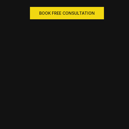
BOOK FREE CONSULTATION