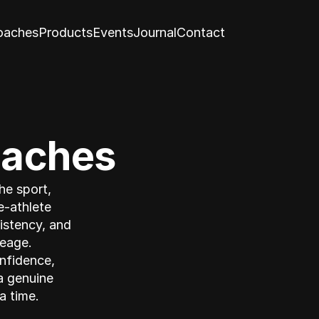
oaches
Products
Events
Journal
Contact
oaches
e sport, 
-athlete 
istency, and 
eage. 
nfidence, 
 genuine 
a time.