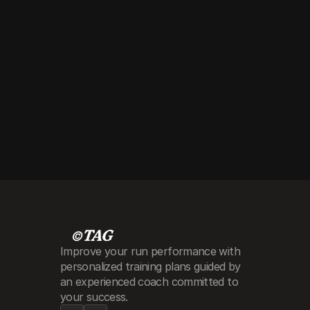
around
Improve your run performance with 
personalized training plans guided by 
an experienced coach committed to 
your success.