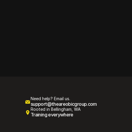
tyle, 
Need help? Email us.
support@theareobicgroup.com
Rooted in Bellingham, WA
Training everywhere