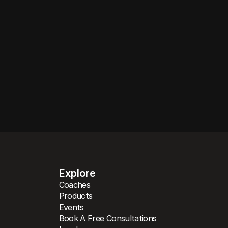
 your goals, lifes
and experience.
SEE COACHING PRODUCTS
Explore
Coaches
Products
Events
Book A Free Consultations