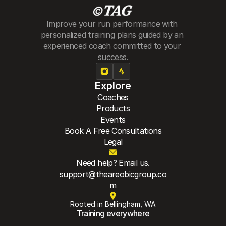
Improve your run performance with 
personalized training plans guided by an 
experienced coach committed to your 
success.
Explore
Coaches
Products
Events
Book A Free Consultations
Legal
Need help? Email us.
support@theareobicgroup.co
m
Rooted in Bellingham, WA
Training everywhere