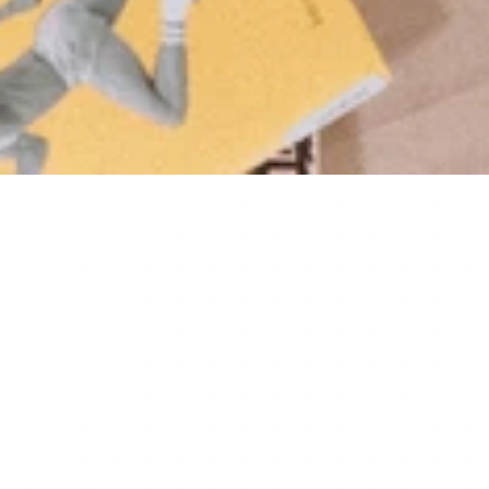
14+
YEARS COMBINED COACHING 
EXPERIENCE
220+
ATHLETES COACHED
∞