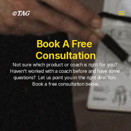
Book A Free 
Consultation
Not sure which product or coach is right for you? 
Haven't worked with a coach before and have some 
questions?  Let us point you in the right direction. 
Book a free consultation below.