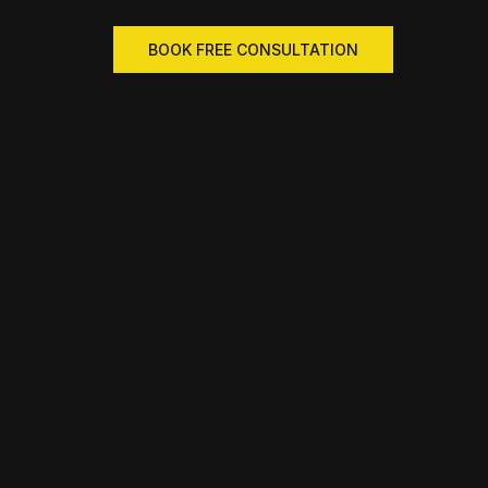
BOOK FREE CONSULTATION